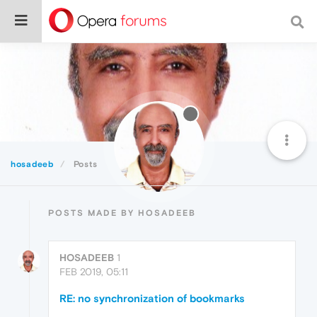
hosadeeb
Posts
POSTS MADE BY HOSADEEB
HOSADEEB
1
FEB 2019, 05:11
RE: no synchronization of bookmarks