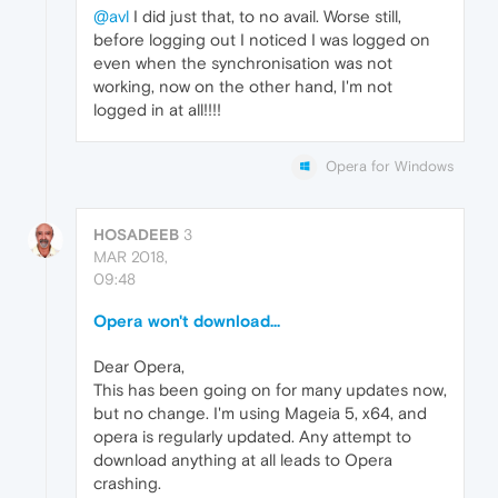
@avl
I did just that, to no avail. Worse still,
before logging out I noticed I was logged on
even when the synchronisation was not
working, now on the other hand, I'm not
logged in at all!!!!
Opera for Windows
HOSADEEB
3
MAR 2018,
09:48
Opera won't download...
Dear Opera,
This has been going on for many updates now,
but no change. I'm using Mageia 5, x64, and
opera is regularly updated. Any attempt to
download anything at all leads to Opera
crashing.