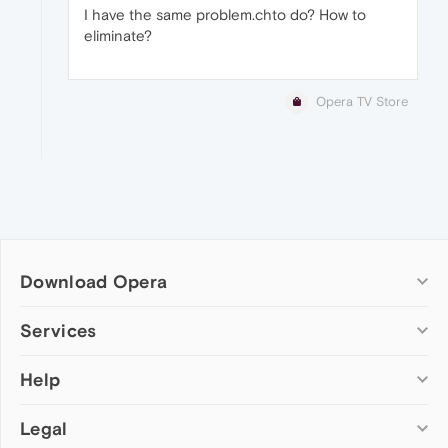
I have the same problem.chto do? How to
eliminate?
Opera TV Store
Download Opera
Computer browsers
Services
Opera for Windows
Help
Add-ons
Opera for Mac
Opera account
Opera for Linux
Legal
Wallpapers
Help & support
Opera beta version