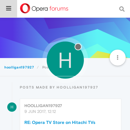
H
hoolligan197927
Posts
POSTS MADE BY HOOLLIGAN197927
HOOLLIGAN197927
H
9 JUN 2017, 12:12
RE: Opera TV Store on Hitachi TVs