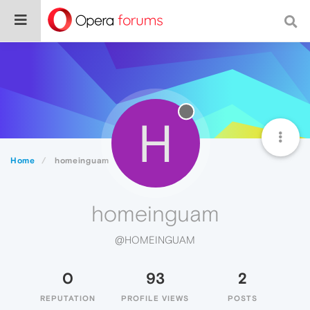
H
Home
homeinguam
homeinguam
@HOMEINGUAM
0
93
2
REPUTATION
PROFILE VIEWS
POSTS