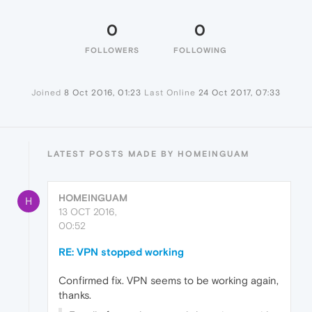
0
0
FOLLOWERS
FOLLOWING
Joined
8 Oct 2016, 01:23
Last Online
24 Oct 2017, 07:33
LATEST POSTS MADE BY HOMEINGUAM
HOMEINGUAM
H
13 OCT 2016,
00:52
RE: VPN stopped working
Confirmed fix. VPN seems to be working again,
thanks.