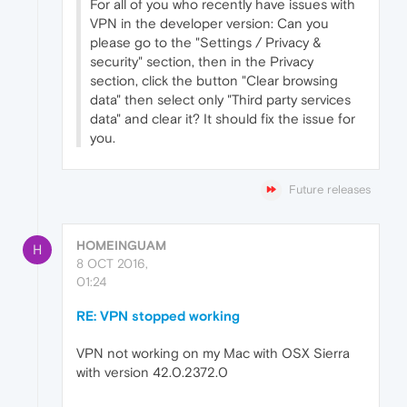
For all of you who recently have issues with
VPN in the developer version: Can you
please go to the "Settings / Privacy &
security" section, then in the Privacy
section, click the button "Clear browsing
data" then select only "Third party services
data" and clear it? It should fix the issue for
you.
Future releases
HOMEINGUAM
H
8 OCT 2016,
01:24
RE: VPN stopped working
VPN not working on my Mac with OSX Sierra
with version 42.0.2372.0