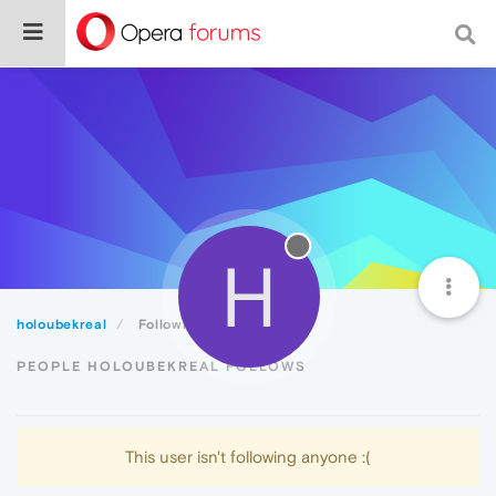
H
holoubekreal
Following
PEOPLE HOLOUBEKREAL FOLLOWS
This user isn't following anyone :(