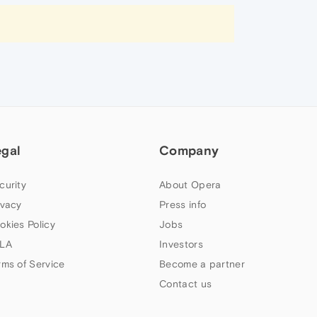
egal
Company
curity
About Opera
ivacy
Press info
okies Policy
Jobs
LA
Investors
rms of Service
Become a partner
Contact us