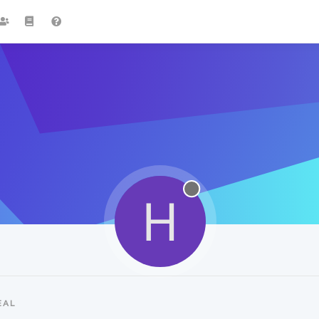
H
EAL