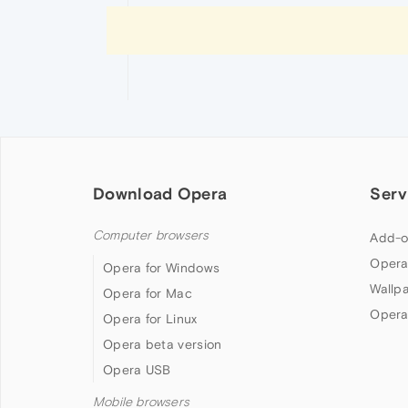
Download Opera
Serv
Computer browsers
Add-o
Opera
Opera for Windows
Wallp
Opera for Mac
Opera
Opera for Linux
Opera beta version
Opera USB
Mobile browsers