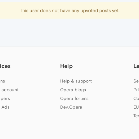
This user does not have any upvoted posts yet.
ices
Help
L
ns
Help & support
Se
 account
Opera blogs
Pr
apers
Opera forums
Co
 Ads
Dev.Opera
EU
Te