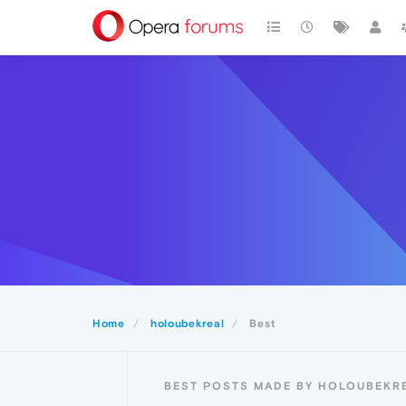
Home
holoubekreal
Best
BEST POSTS MADE BY HOLOUBEKR