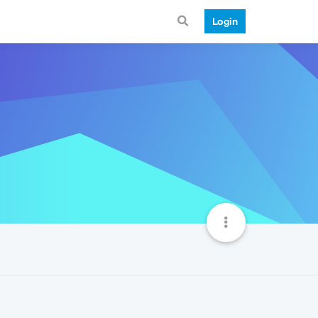
Login