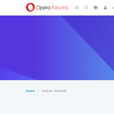
Home
Hollow-Dude89