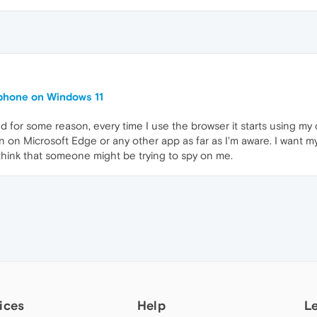
phone on Windows 11
nd for some reason, every time I use the browser it starts using 
en on Microsoft Edge or any other app as far as I'm aware. I want
hink that someone might be trying to spy on me.
ices
Help
L