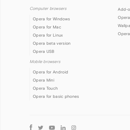
Computer browsers
Add-o
Opera
Opera for Windows
Wallp
Opera for Mac
Opera
Opera for Linux
Opera beta version
Opera USB
Mobile browsers
Opera for Android
Opera Mini
Opera Touch
Opera for basic phones
Follow