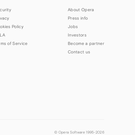
curity
About Opera
ivacy
Press info
okies Policy
Jobs
LA
Investors
rms of Service
Become a partner
Contact us
© Opera Software 1995-
2026