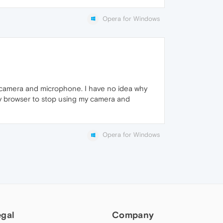
Opera for Windows
my camera and microphone. I have no idea why
 my browser to stop using my camera and
Opera for Windows
egal
Company