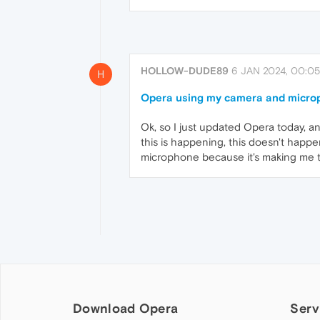
HOLLOW-DUDE89
6 JAN 2024, 00:05
H
Opera using my camera and micro
Ok, so I just updated Opera today, a
this is happening, this doesn't happ
microphone because it's making me t
Download Opera
Serv