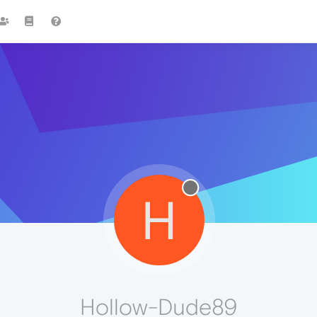
H
Hollow-Dude89