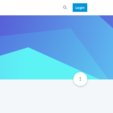
Login