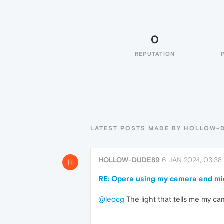
0
REPUTATION
LATEST POSTS MADE BY HOLLOW-
HOLLOW-DUDE89
6 JAN 2024, 03:38
H
RE: Opera using my camera and mi
@leocg
The light that tells me my ca