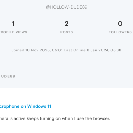
@HOLLOW-DUDE89
1
2
0
PROFILE VIEWS
POSTS
FOLLOWERS
Joined
10 Nov 2023, 05:01
Last Online
6 Jan 2024, 03:38
DUDE89
crophone on Windows 11
mera is active keeps turning on when I use the browser.