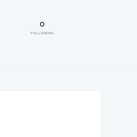
0
FOLLOWING