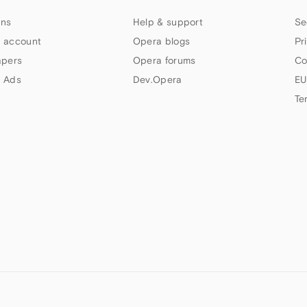
ns
Help & support
Se
 account
Opera blogs
Pr
apers
Opera forums
Co
 Ads
Dev.Opera
EU
Te