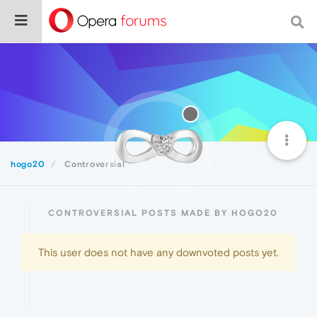
hogo20
Controversial
CONTROVERSIAL POSTS MADE BY HOGO20
This user does not have any downvoted posts yet.