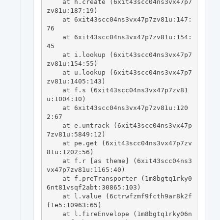
    at h.create (6xit43scc04ns3vx47p7
zv81u:187:19)

    at 6xit43scc04ns3vx47p7zv81u:147:
76

    at 6xit43scc04ns3vx47p7zv81u:154:
45

    at i.lookup (6xit43scc04ns3vx47p7
zv81u:154:55)

    at u.lookup (6xit43scc04ns3vx47p7
zv81u:1405:143)

    at f.s (6xit43scc04ns3vx47p7zv81
u:1004:10)

    at 6xit43scc04ns3vx47p7zv81u:120
2:67

    at e.untrack (6xit43scc04ns3vx47p
7zv81u:5849:12)

    at pe.get (6xit43scc04ns3vx47p7zv
81u:1202:56)

    at f.r [as theme] (6xit43scc04ns3
vx47p7zv81u:1165:40)

    at f.preTransporter (1m8bgtq1rky0
6nt81vsqf2abt:30865:103)

    at l.value (6ctrwfzmf9fcth9ar8k2f
f1e5:10963:65)

    at l.fireEnvelope (1m8bgtq1rky06n