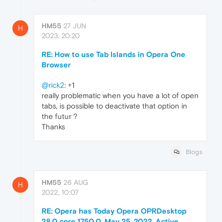
HM55
27 JUN
H
2023, 20:20
RE: How to use Tab Islands in Opera One
Browser
@rick2
: +1
really problematic when you have a lot of open
tabs, is possible to deactivate that option in
the futur ?
Thanks
Blogs
HM55
26 AUG
H
2022, 10:07
RE: Opera has Today Opera OPRDesktop
28.0 core 1750.0, May 25, 2022. Active