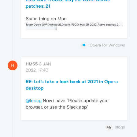
patches: 21
Same thing on Mac
Opera for Windows
HM55
3 JAN
H
2022, 17:40
RE: Let’s take a look back at 2021 in Opera
desktop
@leocg
Now i have "Please update your
browser, or use the Slack app"
Blogs