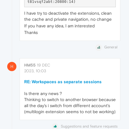
I have try to deactivate the extensions, clean
the cache and private navigation, no change
If you have any idea, I am interested
Thanks
General
HM55
19 DEC
H
2023, 10:03
RE: Workspaces as separate sessions
Is there any news ?
Thinking to switch to another browser because
all the day's i switch from different account's
(multilogin extension seems to not be working)
Suggestions and feature requests