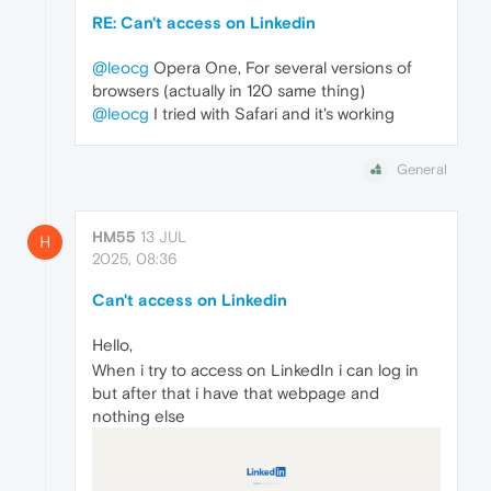
RE: Can't access on Linkedin
@leocg
Opera One, For several versions of
browsers (actually in 120 same thing)
@leocg
I tried with Safari and it's working
General
HM55
13 JUL
H
2025, 08:36
Can't access on Linkedin
Hello,
When i try to access on LinkedIn i can log in
but after that i have that webpage and
nothing else