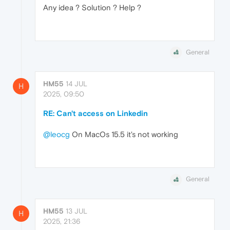
Any idea ? Solution ? Help ?
General
HM55
14 JUL
H
2025, 09:50
RE: Can't access on Linkedin
@leocg
On MacOs 15.5 it's not working
General
HM55
13 JUL
H
2025, 21:36