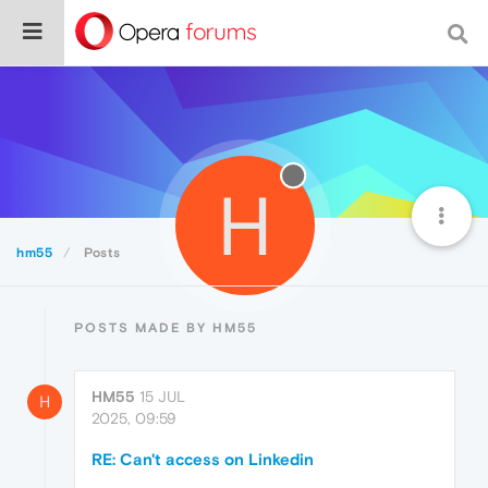
H
hm55
Posts
POSTS MADE BY HM55
HM55
15 JUL
H
2025, 09:59
RE: Can't access on Linkedin