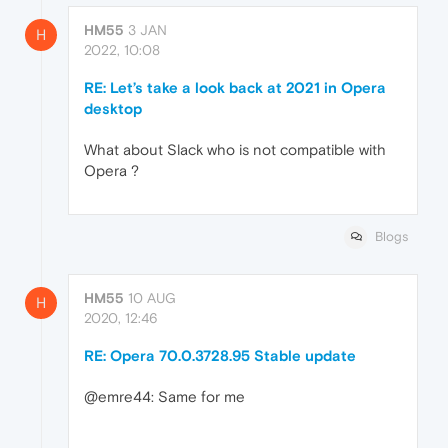
HM55
3 JAN
H
2022, 10:08
RE: Let’s take a look back at 2021 in Opera
desktop
What about Slack who is not compatible with
Opera ?
Blogs
HM55
10 AUG
H
2020, 12:46
RE: Opera 70.0.3728.95 Stable update
@emre44: Same for me