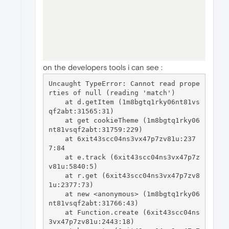
on the developers tools i can see :
Uncaught TypeError: Cannot read prope
rties of null (reading 'match')

    at d.getItem (1m8bgtq1rky06nt81vs
qf2abt:31565:31)

    at get cookieTheme (1m8bgtq1rky06
nt81vsqf2abt:31759:229)

    at 6xit43scc04ns3vx47p7zv81u:237
7:84

    at e.track (6xit43scc04ns3vx47p7z
v81u:5840:5)

    at r.get (6xit43scc04ns3vx47p7zv8
1u:2377:73)

    at new <anonymous> (1m8bgtq1rky06
nt81vsqf2abt:31766:43)

    at Function.create (6xit43scc04ns
3vx47p7zv81u:2443:18)
