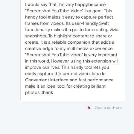
I would say that ,I'm very happy,because
"Screenshot YouTube Video" is a gem! This
handy tool makes it easy to capture perfect
frames from videos. Its user-friendly Swift
functionality makes it a go-to for creating vivid
snapshots. To highlight content to share or
create, it is a reliable companion that adds a
creative edge to my multimedia experience.
"Screenshot YouTube video" is very important
in this world. However, using this extension will
improve our lives. This handy tool lets you
easily capture the perfect video. lets do
Convenient interface and fast performance
make it an ideal tool for creating brilliant
photos. thank
Opera add-ons