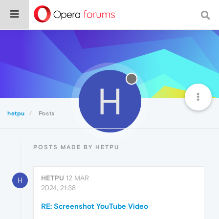
H
hetpu
Posts
POSTS MADE BY HETPU
HETPU
12 MAR
H
2024, 21:38
RE: Screenshot YouTube Video