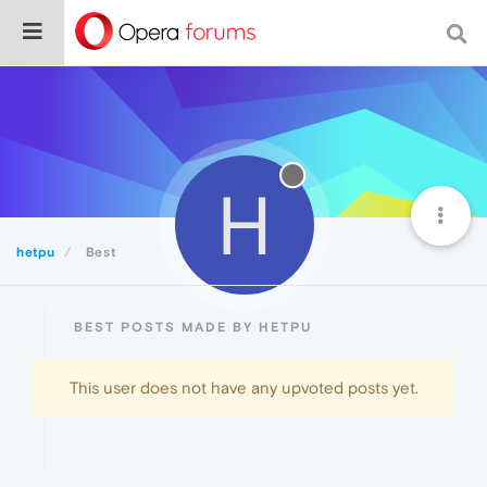
H
hetpu
Best
BEST POSTS MADE BY HETPU
This user does not have any upvoted posts yet.