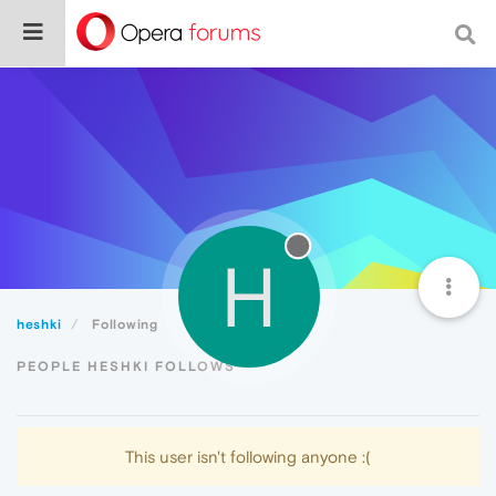
H
heshki
Following
PEOPLE HESHKI FOLLOWS
This user isn't following anyone :(