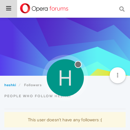
H
heshki
Followers
PEOPLE WHO FOLLOW HESHKI
This user doesn't have any followers :(