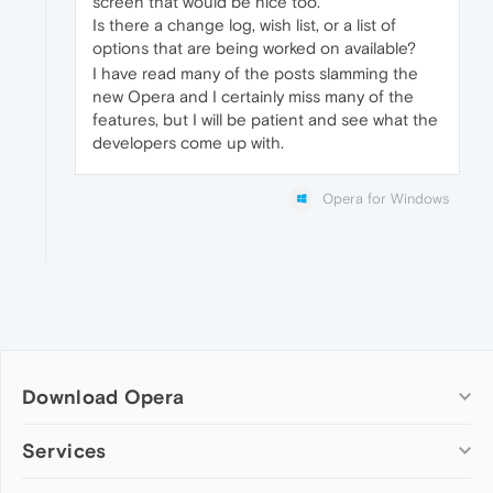
screen that would be nice too.
Is there a change log, wish list, or a list of
options that are being worked on available?
I have read many of the posts slamming the
new Opera and I certainly miss many of the
features, but I will be patient and see what the
developers come up with.
Opera for Windows
Download Opera
Computer browsers
Services
Opera for Windows