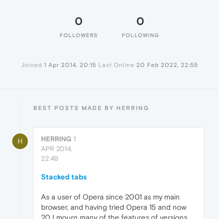
0
0
FOLLOWERS
FOLLOWING
Joined
1 Apr 2014, 20:15
Last Online
20 Feb 2022, 22:55
BEST POSTS MADE BY HERRING
HERRING
1
H
APR 2014,
22:48
Stacked tabs
As a user of Opera since 2001 as my main
browser, and having tried Opera 15 and now
20 I mourn many of the features of versions