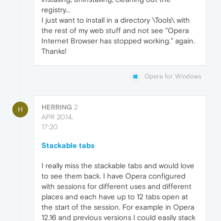
registry...
I just want to install in a directory \Tools\ with
the rest of my web stuff and not see "Opera
Internet Browser has stopped working." again.
Thanks!
Opera for Windows
HERRING
2
H
APR 2014,
17:20
Stackable tabs
I really miss the stackable tabs and would love
to see them back. I have Opera configured
with sessions for different uses and different
places and each have up to 12 tabs open at
the start of the session. For example in Opera
12.16 and previous versions I could easily stack