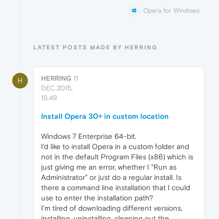
Opera for Windows
LATEST POSTS MADE BY HERRING
HERRING
11
H
DEC 2015,
15:49
Install Opera 30+ in custom location
Windows 7 Enterprise 64-bit.
I'd like to install Opera in a custom folder and
not in the default Program Files (x86) which is
just giving me an error, whether I "Run as
Administrator" or just do a regular install. Is
there a command line installation that I could
use to enter the installation path?
I'm tired of downloading different versions,
installing, uninstalling, cleaning out the