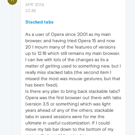
APR 2014,
22:48
Stacked tabs
As a user of Opera since 2001 as my main
browser, and having tried Opera 15 and now
20 I mourn many of the features of versions
up to 12.16 which still remains my main browser.
I can live with lots of the changes as its a
matter of getting used to something new, but I
really miss stacked tabs (the second item I
missed the most was mouse gestures, but that
has been fixed).
Is there any plan to bring back stackable tabs?
Opera was the first browser out there with tabs
(version 3.5 or something) which was light
years ahead of any of the others, stackable
tabs in saved sessions were for me the
ultimate in useful customization. If I could
move my tab bar down to the bottom of my