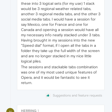
these into 3 logical sets (for my use) 1 stack
would be 3 regional weather related tabs,
another 3 regional media tabs, and the other 3
social media tabs. I would have a session for
say Mexico, one for France and one for
Canada and opening a session would have all
my necessary info neatly stacked under 3 tabs.
Having brought in my sessions into the new
"Speed dial" format, if I open all the tabs in a
folder they take up the full width of the screen
and are no longer stacked in my nice little
logical piles.
The sessions and stackable tabs combination
was one of my most used unique features of
Opera, and it would be fantastic to see it
return.
Suggestions and feature requests
HERRING
1
H