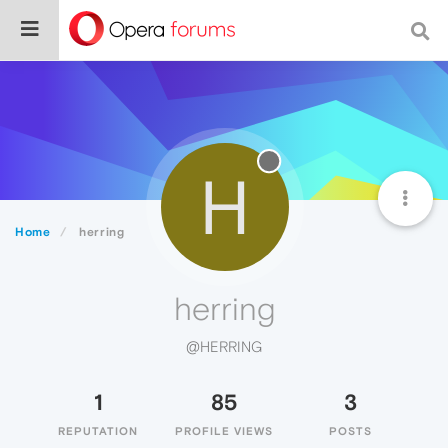
H
Home
herring
herring
@HERRING
1
85
3
REPUTATION
PROFILE VIEWS
POSTS