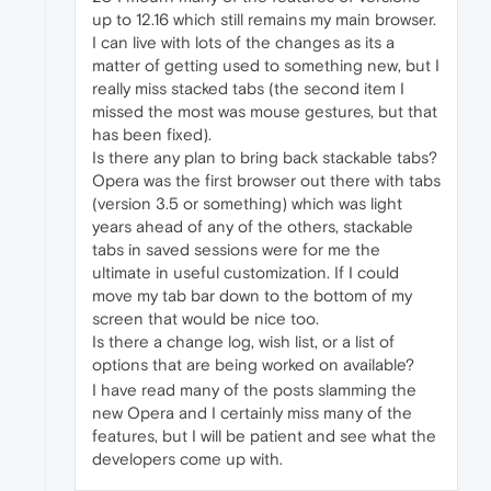
up to 12.16 which still remains my main browser.
I can live with lots of the changes as its a
matter of getting used to something new, but I
really miss stacked tabs (the second item I
missed the most was mouse gestures, but that
has been fixed).
Is there any plan to bring back stackable tabs?
Opera was the first browser out there with tabs
(version 3.5 or something) which was light
years ahead of any of the others, stackable
tabs in saved sessions were for me the
ultimate in useful customization. If I could
move my tab bar down to the bottom of my
screen that would be nice too.
Is there a change log, wish list, or a list of
options that are being worked on available?
I have read many of the posts slamming the
new Opera and I certainly miss many of the
features, but I will be patient and see what the
developers come up with.