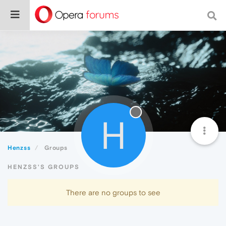
H
Henzss
Groups
HENZSS'S GROUPS
There are no groups to see