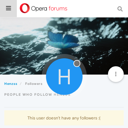
H
Henzss
Followers
PEOPLE WHO FOLLOW HENZSS
This user doesn't have any followers :(