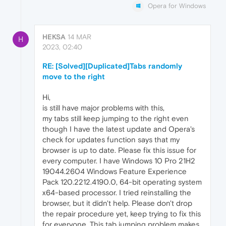
Opera for Windows
HEKSA
14 MAR
H
2023, 02:40
RE: [Solved][Duplicated]Tabs randomly
move to the right
Hi,
is still have major problems with this,
my tabs still keep jumping to the right even
though I have the latest update and Opera's
check for updates function says that my
browser is up to date. Please fix this issue for
every computer. I have Windows 10 Pro 21H2
19044.2604 Windows Feature Experience
Pack 120.2212.4190.0, 64-bit operating system
x64-based processor. I tried reinstalling the
browser, but it didn't help. Please don't drop
the repair procedure yet, keep trying to fix this
for everyone. This tab jumping problem makes