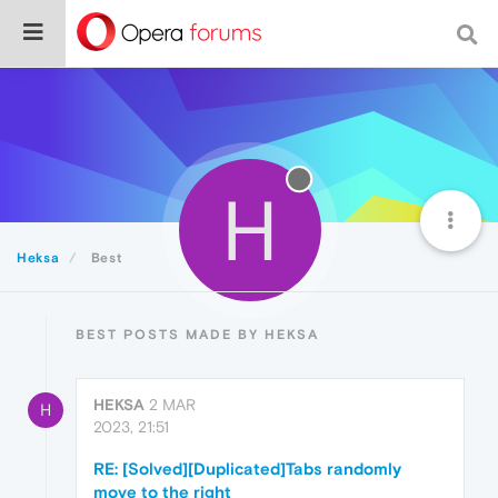
H
Heksa
Best
BEST POSTS MADE BY HEKSA
HEKSA
2 MAR
H
2023, 21:51
RE: [Solved][Duplicated]Tabs randomly
move to the right