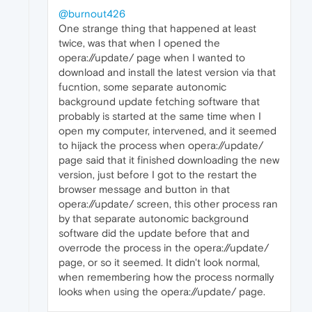
@burnout426
One strange thing that happened at least
twice, was that when I opened the
opera://update/ page when I wanted to
download and install the latest version via that
fucntion, some separate autonomic
background update fetching software that
probably is started at the same time when I
open my computer, intervened, and it seemed
to hijack the process when opera://update/
page said that it finished downloading the new
version, just before I got to the restart the
browser message and button in that
opera://update/ screen, this other process ran
by that separate autonomic background
software did the update before that and
overrode the process in the opera://update/
page, or so it seemed. It didn't look normal,
when remembering how the process normally
looks when using the opera://update/ page.