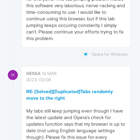
this software very laborious, nerve-racking and
time-consuming to use. I would like to
continue using this browser, but if this tab
jumping keeps occuring constantly I simply
can't. Please continue your efforts trying to fix
this problem.
Opera for Windows
HEKSA
14 MAR
H
2023, 02:08
RE: [Solved][Duplicated]Tabs randomly
move to the right
My tabs still keep jumping even though I have
the latest update and Opera's check for
updates function says that my browser is up to
date (not using English language settings
though). Please fix this issue for every