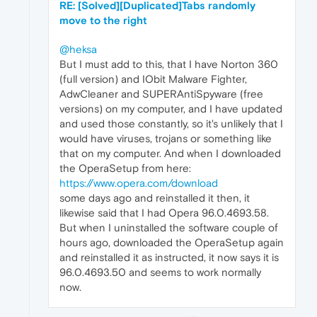
RE: [Solved][Duplicated]Tabs randomly
move to the right
@heksa
But I must add to this, that I have Norton 360
(full version) and IObit Malware Fighter,
AdwCleaner and SUPERAntiSpyware (free
versions) on my computer, and I have updated
and used those constantly, so it's unlikely that I
would have viruses, trojans or something like
that on my computer. And when I downloaded
the OperaSetup from here:
https://www.opera.com/download
some days ago and reinstalled it then, it
likewise said that I had Opera 96.0.4693.58.
But when I uninstalled the software couple of
hours ago, downloaded the OperaSetup again
and reinstalled it as instructed, it now says it is
96.0.4693.50 and seems to work normally
now.