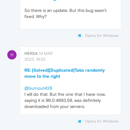
So there is an update. But this bug wasn't
fixed. Why?
Opera for Windows
HEKSA
14 MAR
H
2023, 19:52
RE: [Solved][Duplicated]Tabs randomly
move to the right
@burnout426
I will do that. But the one that I have now,
saying it is 96.0.4693.58, was definitely
downloaded from your servers.
Opera for Windows