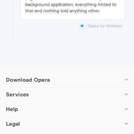
background application, everything hinted to
that and nothing told anything other.
Opera for Windows
Download Opera
Computer browsers
Services
Opera for Windows
Help
Add-ons
Opera for Mac
Opera account
Opera for Linux
Legal
Wallpapers
Help & support
Opera beta version
Opera Ads
Opera blogs
Opera USB