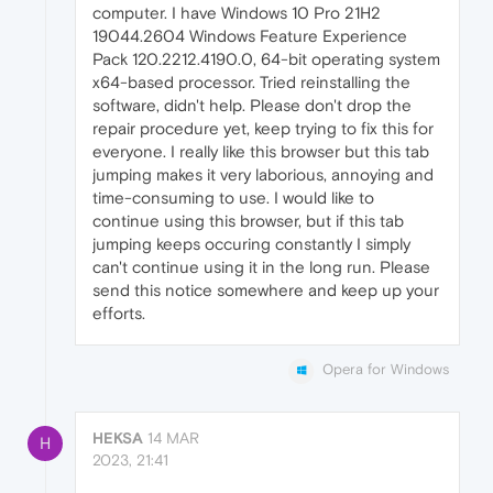
computer. I have Windows 10 Pro 21H2
19044.2604 Windows Feature Experience
Pack 120.2212.4190.0, 64-bit operating system
x64-based processor. Tried reinstalling the
software, didn't help. Please don't drop the
repair procedure yet, keep trying to fix this for
everyone. I really like this browser but this tab
jumping makes it very laborious, annoying and
time-consuming to use. I would like to
continue using this browser, but if this tab
jumping keeps occuring constantly I simply
can't continue using it in the long run. Please
send this notice somewhere and keep up your
efforts.
Opera for Windows
HEKSA
14 MAR
H
2023, 21:41