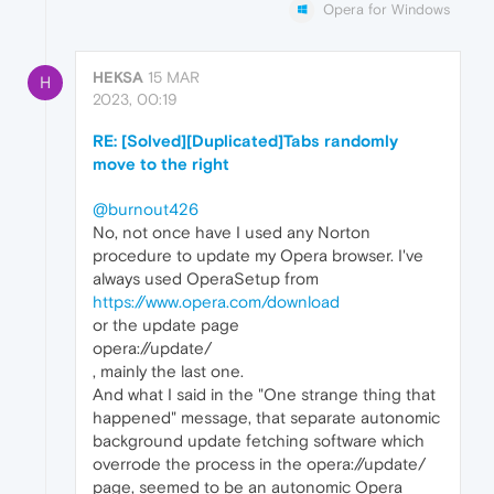
Opera for Windows
HEKSA
15 MAR
H
2023, 00:19
RE: [Solved][Duplicated]Tabs randomly
move to the right
@burnout426
No, not once have I used any Norton
procedure to update my Opera browser. I've
always used OperaSetup from
https://www.opera.com/download
or the update page
opera://update/
, mainly the last one.
And what I said in the "One strange thing that
happened" message, that separate autonomic
background update fetching software which
overrode the process in the opera://update/
page, seemed to be an autonomic Opera