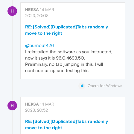
HEKSA
14 MAR
H
2023, 20:08
RE: [Solved][Duplicated]Tabs randomly
move to the right
@burnout426
I reinstalled the software as you instructed,
now it says it is 96.0.4693.50.
Preliminary, no tab jumping in this. I will
continue using and testing this.
Opera for Windows
HEKSA
14 MAR
H
2023, 20:52
RE: [Solved][Duplicated]Tabs randomly
move to the right