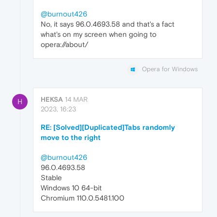
@burnout426
No, it says 96.0.4693.58 and that's a fact
what's on my screen when going to
opera://about/
Opera for Windows
HEKSA
14 MAR
H
2023, 16:23
RE: [Solved][Duplicated]Tabs randomly
move to the right
@burnout426
96.0.4693.58
Stable
Windows 10 64-bit
Chromium 110.0.5481.100