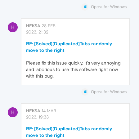
Opera for Windows
HEKSA
28 FEB
H
2023, 21:32
RE: [Solved][Duplicated]Tabs randomly
move to the right
Please fix this issue quickly. It's very annoying
and laborious to use this software right now
with this bug.
Opera for Windows
HEKSA
14 MAR
H
2023, 19:33
RE: [Solved][Duplicated]Tabs randomly
move to the right