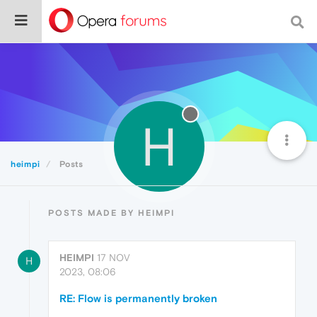
H
heimpi
Posts
POSTS MADE BY HEIMPI
HEIMPI
17 NOV
H
2023, 08:06
RE: Flow is permanently broken