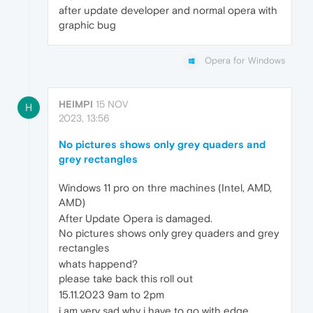
after update developer and normal opera with
graphic bug
Opera for Windows
HEIMPI
15 NOV
H
2023, 13:56
No pictures shows only grey quaders and
grey rectangles
Windows 11 pro on thre machines (Intel, AMD,
AMD)
After Update Opera is damaged.
No pictures shows only grey quaders and grey
rectangles
whats happend?
please take back this roll out
15.11.2023 9am to 2pm
i am very sad why i have to go with edge