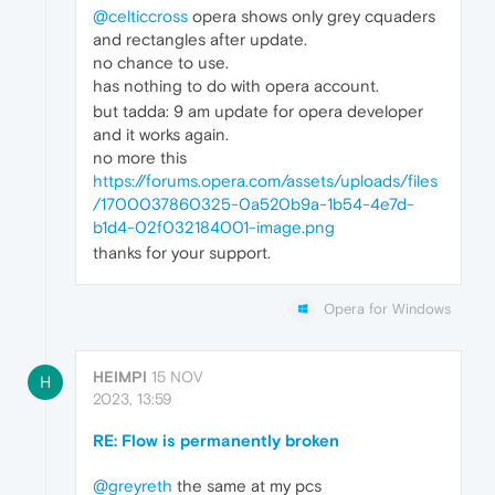
@celticcross
opera shows only grey cquaders
and rectangles after update.
no chance to use.
has nothing to do with opera account.
but tadda: 9 am update for opera developer
and it works again.
no more this
https://forums.opera.com/assets/uploads/files
/1700037860325-0a520b9a-1b54-4e7d-
b1d4-02f032184001-image.png
thanks for your support.
Opera for Windows
HEIMPI
15 NOV
H
2023, 13:59
RE: Flow is permanently broken
@greyreth
the same at my pcs