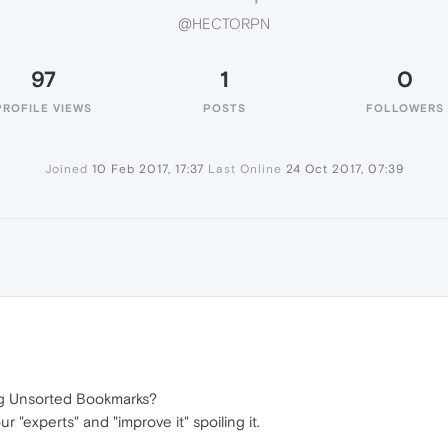
@HECTORPN
97
1
0
PROFILE VIEWS
POSTS
FOLLOWERS
Joined
10 Feb 2017, 17:37
Last Online
24 Oct 2017, 07:39
N
ng Unsorted Bookmarks?
"experts" and "improve it" spoiling it.