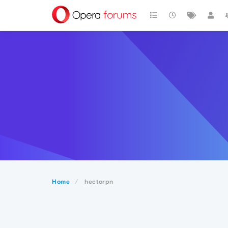
Home
hectorpn