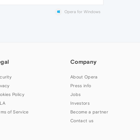
Opera for Windows
egal
Company
curity
About Opera
ivacy
Press info
okies Policy
Jobs
LA
Investors
rms of Service
Become a partner
Contact us