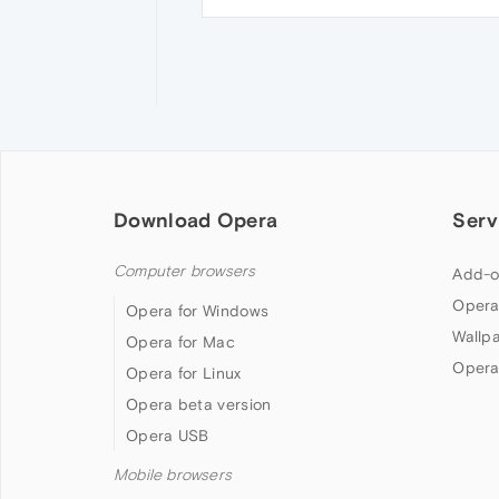
Download Opera
Serv
Computer browsers
Add-o
Opera
Opera for Windows
Wallp
Opera for Mac
Opera
Opera for Linux
Opera beta version
Opera USB
Mobile browsers