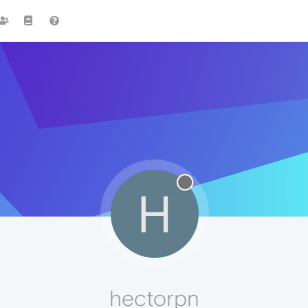
H
hectorpn