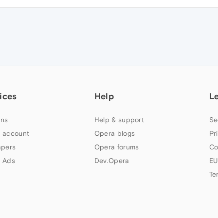
ices
Help
L
ns
Help & support
Se
 account
Opera blogs
Pr
apers
Opera forums
Co
 Ads
Dev.Opera
EU
Te