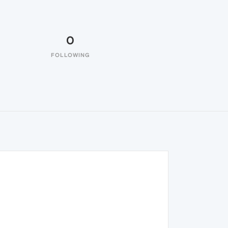
0
FOLLOWING