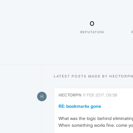
0
REPUTATION
LATEST POSTS MADE BY HECTORP
HECTORPN
11 FEB 2017, 06:59
H
RE: bookmarks gone
What was the logic behind eliminati
When something works fine. come your 