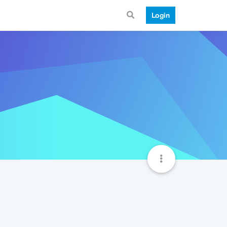
Login