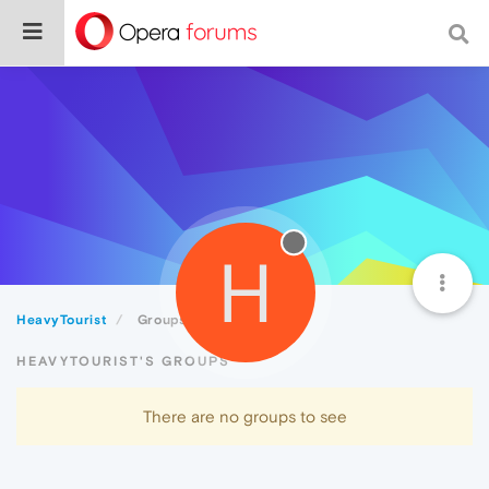
H
HeavyTourist
Groups
HEAVYTOURIST'S GROUPS
There are no groups to see