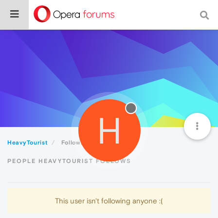
H
HeavyTourist
Following
PEOPLE HEAVYTOURIST FOLLOWS
This user isn't following anyone :(