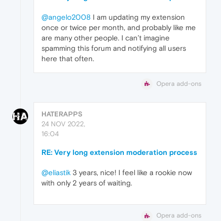
@angelo2008
I am updating my extension
once or twice per month, and probably like me
are many other people. I can’t imagine
spamming this forum and notifying all users
here that often.
Opera add-ons
HATERAPPS
24 NOV 2022,
16:04
RE: Very long extension moderation process
@eliastik
3 years, nice! I feel like a rookie now
with only 2 years of waiting.
Opera add-ons