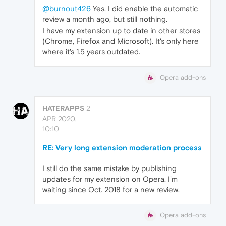
@burnout426
Yes, I did enable the automatic
review a month ago, but still nothing.
I have my extension up to date in other stores
(Chrome, Firefox and Microsoft). It's only here
where it's 1.5 years outdated.
Opera add-ons
HATERAPPS
2
APR 2020,
10:10
RE: Very long extension moderation process
I still do the same mistake by publishing
updates for my extension on Opera. I'm
waiting since Oct. 2018 for a new review.
Opera add-ons