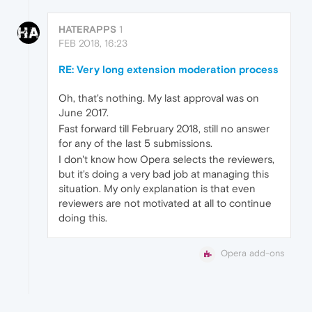
HATERAPPS
1
FEB 2018, 16:23
RE: Very long extension moderation process
Oh, that's nothing. My last approval was on
June 2017.
Fast forward till February 2018, still no answer
for any of the last 5 submissions.
I don't know how Opera selects the reviewers,
but it's doing a very bad job at managing this
situation. My only explanation is that even
reviewers are not motivated at all to continue
doing this.
Opera add-ons