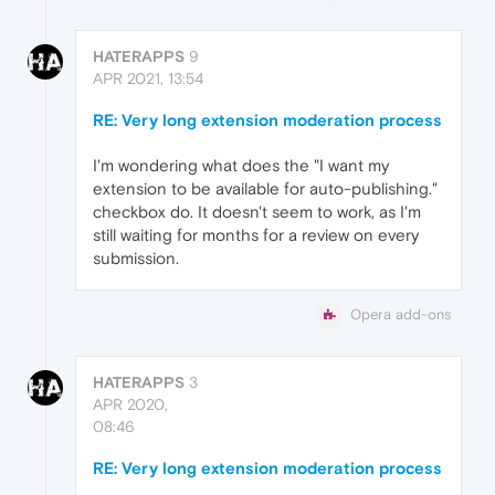
HATERAPPS
9
APR 2021, 13:54
RE: Very long extension moderation process
I'm wondering what does the "I want my
extension to be available for auto-publishing."
checkbox do. It doesn't seem to work, as I'm
still waiting for months for a review on every
submission.
Opera add-ons
HATERAPPS
3
APR 2020,
08:46
RE: Very long extension moderation process