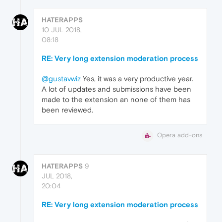
HATERAPPS
10 JUL 2018,
08:18
RE: Very long extension moderation process
@gustavwiz
Yes, it was a very productive year.
A lot of updates and submissions have been
made to the extension an none of them has
been reviewed.
Opera add-ons
HATERAPPS
9
JUL 2018,
20:04
RE: Very long extension moderation process