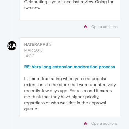
Celebrating a year since last review. Going for
two now.
Opera add-ons
HATERAPPS
2
MAR 2018,
14:00
RE: Very long extension moderation process
It's more frustrating when you see popular
extensions in the store that were updated very
recently, few days ago. For a second it makes
me think that they have higher priority,
regardless of who was first in the approval
queue.
Opera add-ons