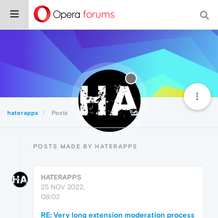
haterapps
Posts
POSTS MADE BY HATERAPPS
HATERAPPS
25 NOV 2022,
08:02
RE: Very long extension moderation process