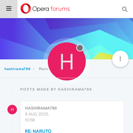
H
hashirama786
Posts
POSTS MADE BY HASHIRAMA786
HASHIRAMA786
H
8 AUG 2025,
10:59
RE: NARUTO