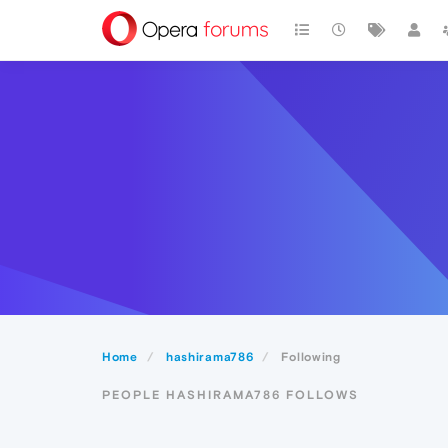
Home
hashirama786
Following
PEOPLE HASHIRAMA786 FOLLOWS