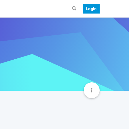
Login