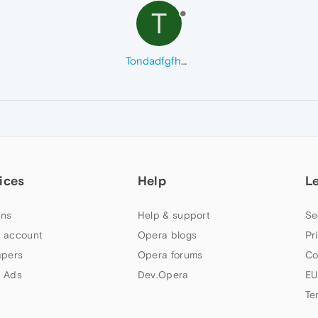
T
Tondadfgfhdfhf
ices
Help
L
ns
Help & support
Se
 account
Opera blogs
Pr
apers
Opera forums
Co
 Ads
Dev.Opera
EU
Te