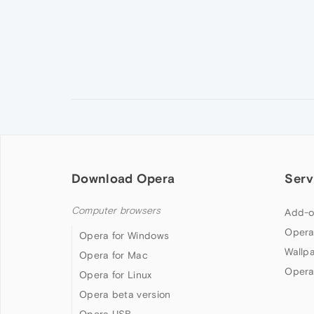
Download Opera
Serv
Computer browsers
Add-o
Opera
Opera for Windows
Wallp
Opera for Mac
Opera
Opera for Linux
Opera beta version