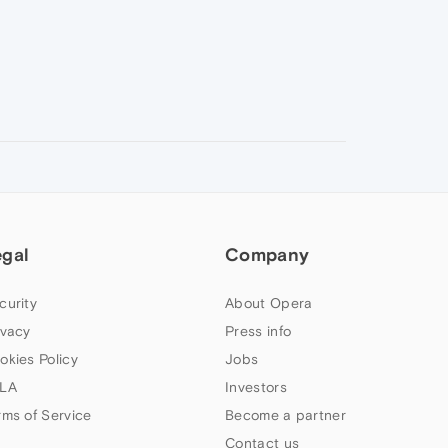
egal
Company
curity
About Opera
ivacy
Press info
okies Policy
Jobs
LA
Investors
rms of Service
Become a partner
Contact us