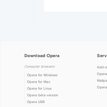
Download Opera
Serv
Computer browsers
Add-o
Opera
Opera for Windows
Wallp
Opera for Mac
Opera
Opera for Linux
Opera beta version
Opera USB