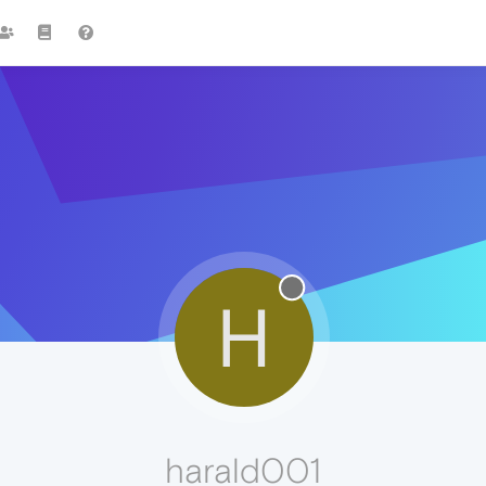
H
harald001