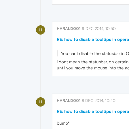
HARALD001
9 DEC 2014, 10:50
H
RE: how to disable tooltips in oper
You cant disable the statusbar in 
i dont mean the statusbar, on certain 
until you move the mouse into the a
HARALD001
8 DEC 2014, 10:40
H
RE: how to disable tooltips in oper
bump*