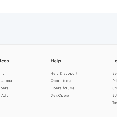
ices
Help
L
ns
Help & support
Se
 account
Opera blogs
Pr
apers
Opera forums
Co
 Ads
Dev.Opera
EU
Te