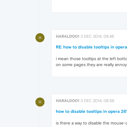
HARALD001
3 DEC 2014, 08:48
H
RE: how to disable tooltips in oper
i mean those tooltips at the left bot
on some pages they are really annoyi
HARALD001
3 DEC 2014, 06:58
H
how to disable tooltips in opera 26
is there a way to disable the mouse-