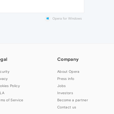
Opera for Windows
egal
Company
curity
About Opera
ivacy
Press info
okies Policy
Jobs
LA
Investors
rms of Service
Become a partner
Contact us