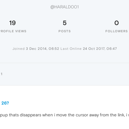
@HARALD001
19
5
0
PROFILE VIEWS
POSTS
FOLLOWERS
Joined
3 Dec 2014, 06:52
Last Online
24 Oct 2017, 06:47
01
a 26?
up thats disappears when i move the cursor away from the link, i wo