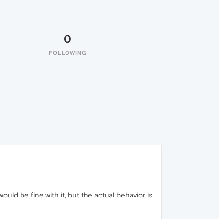
0
FOLLOWING
uld be fine with it, but the actual behavior is