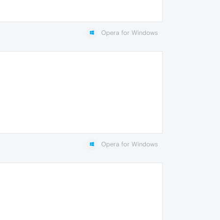
Opera for Windows
Opera for Windows