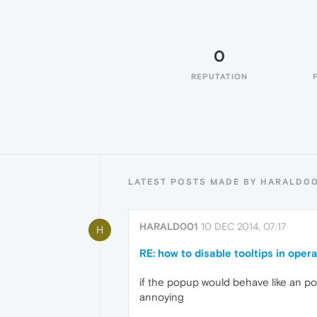
0
REPUTATION
LATEST POSTS MADE BY HARALD0
HARALD001
10 DEC 2014, 07:17
H
RE: how to disable tooltips in oper
if the popup would behave like an pop
annoying