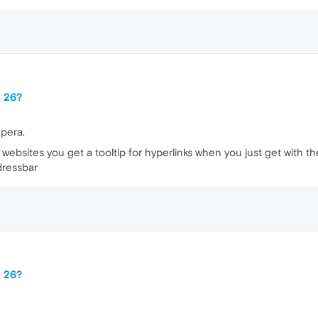
a 26?
Opera.
websites you get a tooltip for hyperlinks when you just get with the
dressbar
a 26?