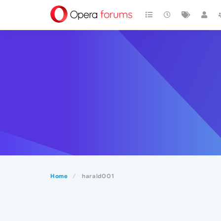
Home
harald001