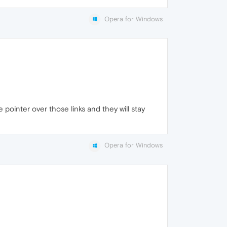
Opera for Windows
 pointer over those links and they will stay
Opera for Windows