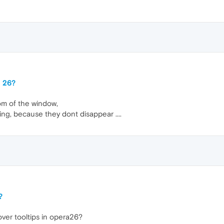
a 26?
tom of the window,
ng, because they dont disappear ....
?
over tooltips in opera26?