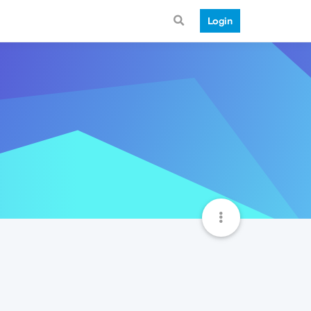
Login