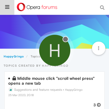
H
HappyGringo
Topics
TOPICS CREATED BY HAPPYGRINGO
Middle mouse click "scroll wheel press"
opens a new tab
Suggestions and feature requests
•
HappyGringo
25 Mar 2023, 20:18
3