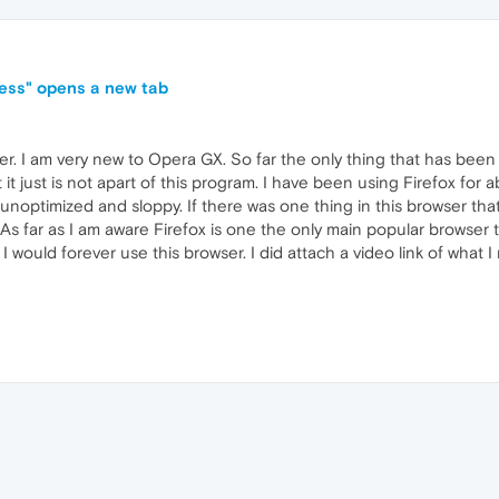
ress" opens a new tab
er. I am very new to Opera GX. So far the only thing that has been 
t it just is not apart of this program. I have been using Firefox for 
optimized and sloppy. If there was one thing in this browser that
s far as I am aware Firefox is one the only main popular browser tha
 would forever use this browser. I did attach a video link of what I