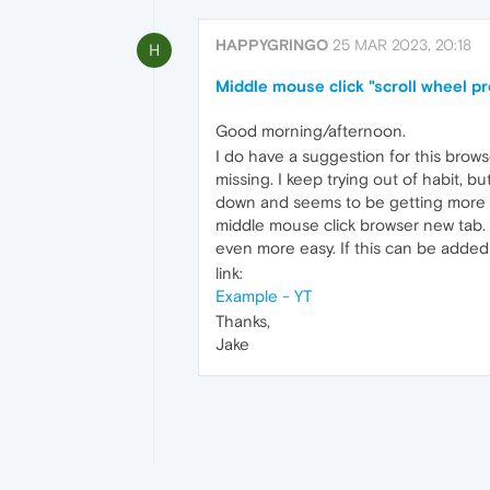
HAPPYGRINGO
25 MAR 2023, 20:18
H
Middle mouse click "scroll wheel p
Good morning/afternoon.
I do have a suggestion for this brows
missing. I keep trying out of habit, bu
down and seems to be getting more un
middle mouse click browser new tab. A
even more easy. If this can be added I
link:
Example - YT
Thanks,
Jake