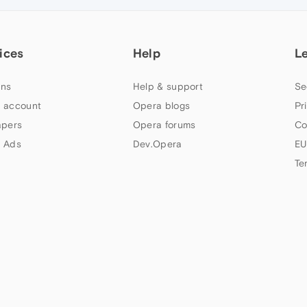
ices
Help
L
ns
Help & support
Se
 account
Opera blogs
Pr
apers
Opera forums
Co
 Ads
Dev.Opera
EU
Te