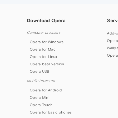
Download Opera
Serv
Computer browsers
Add-o
Opera
Opera for Windows
Wallp
Opera for Mac
Opera
Opera for Linux
Opera beta version
Opera USB
Mobile browsers
Opera for Android
Opera Mini
Opera Touch
Opera for basic phones