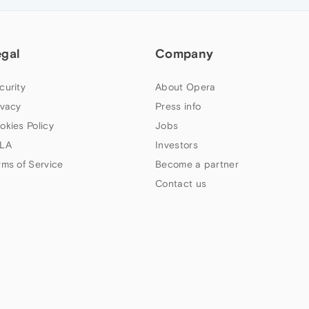
egal
Company
curity
About Opera
ivacy
Press info
okies Policy
Jobs
LA
Investors
rms of Service
Become a partner
Contact us