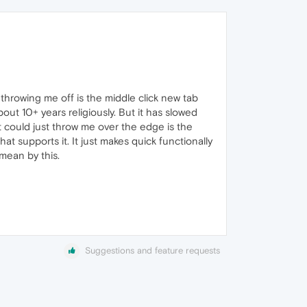
throwing me off is the middle click new tab
about 10+ years religiously. But it has slowed
 could just throw me over the edge is the
t supports it. It just makes quick functionally
 mean by this.
Suggestions and feature requests