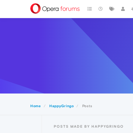
Home
HappyGringo
Posts
POSTS MADE BY HAPPYGRINGO