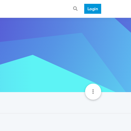
Login