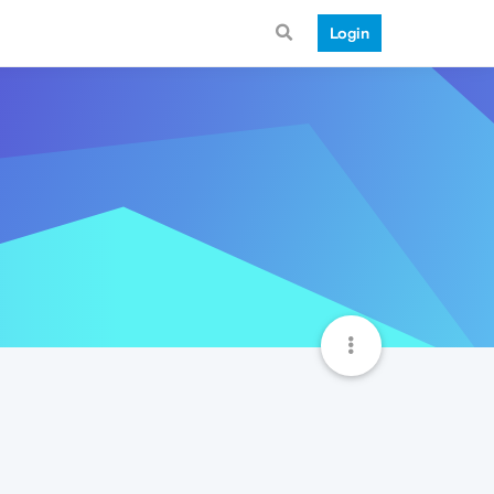
Login