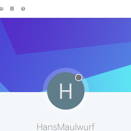
H
HansMaulwurf