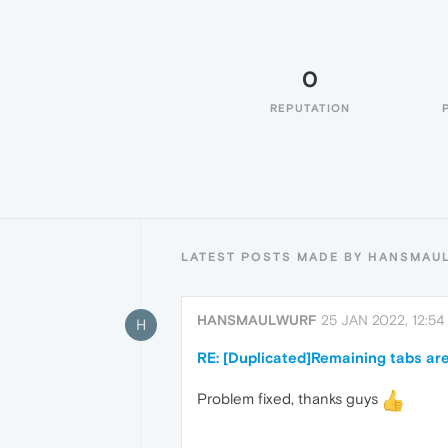
0
REPUTATION
LATEST POSTS MADE BY HANSMAU
HANSMAULWURF
25 JAN 2022, 12:54
H
RE: [Duplicated]Remaining tabs are
Problem fixed, thanks guys