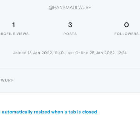
@HANSMAULWURF
1
3
0
PROFILE VIEWS
POSTS
FOLLOWERS
Joined
13 Jan 2022, 11:40
Last Online
25 Jan 2022, 12:24
LWURF
 automatically resized when a tab is closed