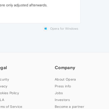
ere only adjusted afterwards.
Opera for Windows
egal
Company
curity
About Opera
ivacy
Press info
okies Policy
Jobs
LA
Investors
rms of Service
Become a partner