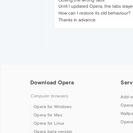
Until I updated Opera, the tabs stay
How can I restore its old behaviour?
Thanks in advance
Download Opera
Serv
Computer browsers
Add-o
Opera
Opera for Windows
Wallp
Opera for Mac
Opera
Opera for Linux
Opera beta version