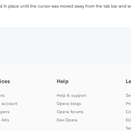
ed in place until the cursor was moved away from the tab bar and w
ices
Help
L
ns
Help & support
Se
 account
Opera blogs
Pr
apers
Opera forums
Co
 Ads
Dev.Opera
EU
Te