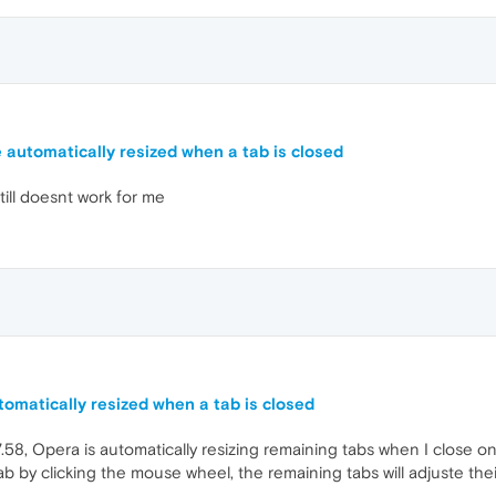
 automatically resized when a tab is closed
ill doesnt work for me
omatically resized when a tab is closed
58, Opera is automatically resizing remaining tabs when I close on
ab by clicking the mouse wheel, the remaining tabs will adjuste th