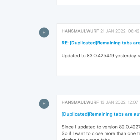
HANSMAULWURF
21 JAN 2022, 08:42
H
RE: [Duplicated]Remaining tabs are
Updated to 83.0.4254.19 yesterday, st
HANSMAULWURF
13 JAN 2022, 12:07
H
[Duplicated]Remaining tabs are aut
Since I updated to version 82.0.4227.
So if I want to close more than one t
closing the wrong tabs.