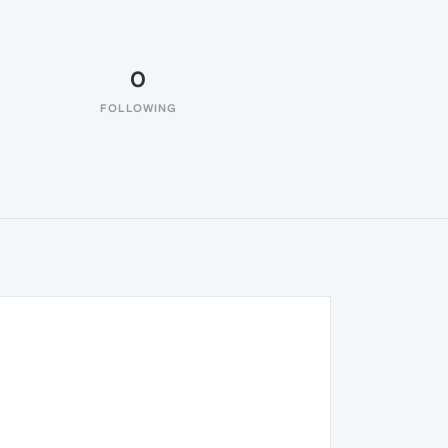
0
FOLLOWING