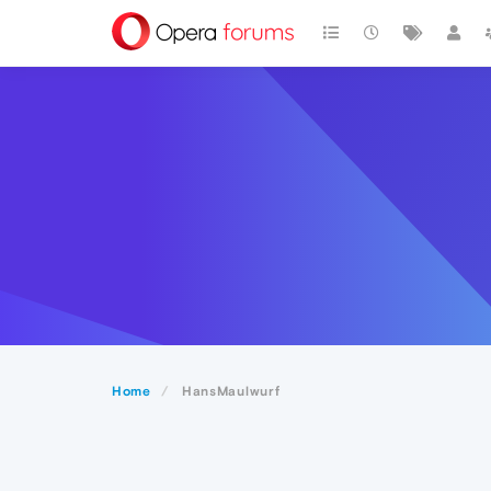
Home
HansMaulwurf