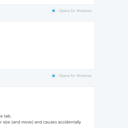
Opera for Windows
Opera for Windows
e tab.
eir size (and move) and causes accidentally