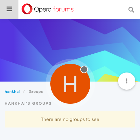
H
hankhai
Groups
HANKHAI'S GROUPS
There are no groups to see