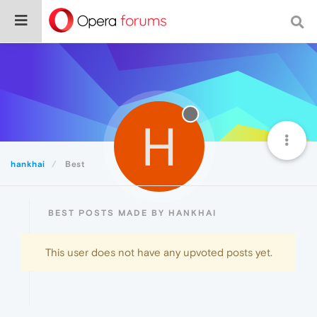
H
hankhai
Best
BEST POSTS MADE BY HANKHAI
This user does not have any upvoted posts yet.