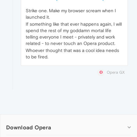
Strike one. Make my browser scream when I
launched it.
If something like that ever happens again, I will
spend the rest of my goddamn mortal life
telling everyone I meet - privately and work
related - to never touch an Opera product.
Whoever thought that was a cool idea needs
to be fired.
Opera GX
Download Opera