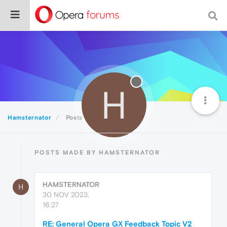
H
Hamsternator
Posts
POSTS MADE BY HAMSTERNATOR
HAMSTERNATOR
H
30 NOV 2023,
16:27
RE: General Opera GX Feedback Topic V2