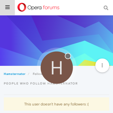
H
Hamsternator
Followers
PEOPLE WHO FOLLOW HAMSTERNATOR
This user doesn't have any followers :(