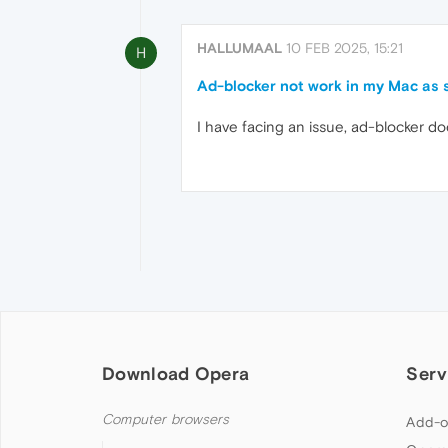
HALLUMAAL
10 FEB 2025, 15:21
H
Ad-blocker not work in my Mac as 
I have facing an issue, ad-blocker do
Download Opera
Serv
Computer browsers
Add-o