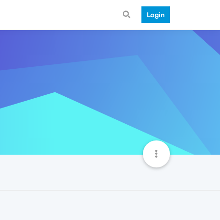
Login