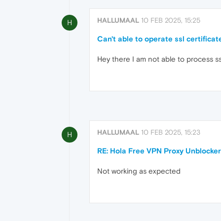
HALLUMAAL
10 FEB 2025, 15:25
H
Can't able to operate ssl certificat
Hey there I am not able to process ss
HALLUMAAL
10 FEB 2025, 15:23
H
RE: Hola Free VPN Proxy Unblocker
Not working as expected