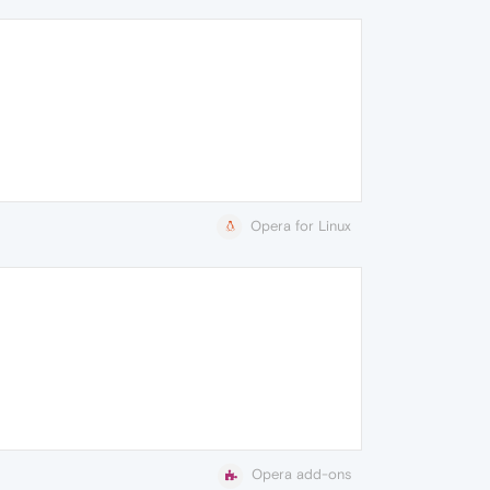
Opera for Linux
Opera add-ons