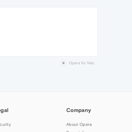
Opera for Mac
egal
Company
curity
About Opera