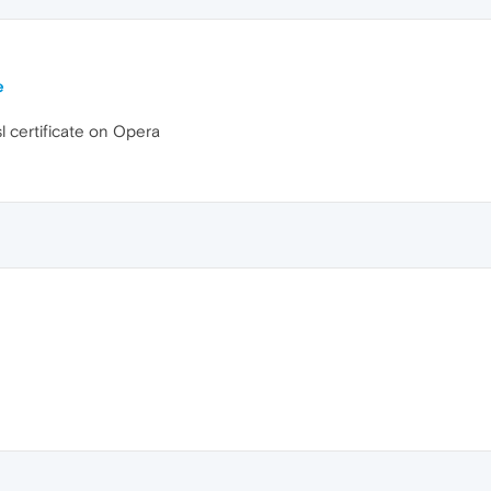
e
l certificate on Opera