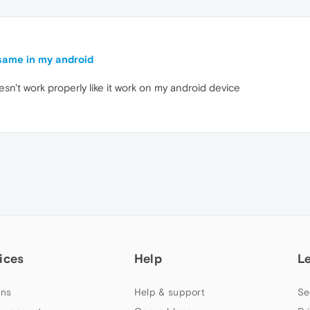
same in my android
esn't work properly like it work on my android device
ices
Help
L
ns
Help & support
Se