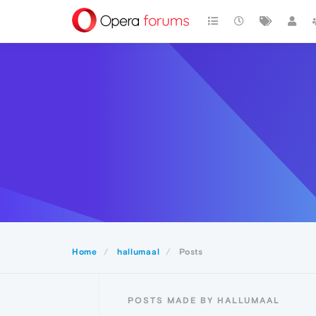
Home
hallumaal
Posts
POSTS MADE BY HALLUMAAL