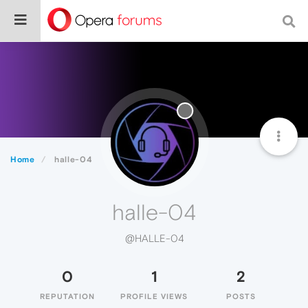
Home
halle-04
halle-04
@HALLE-04
0
1
2
REPUTATION
PROFILE VIEWS
POSTS