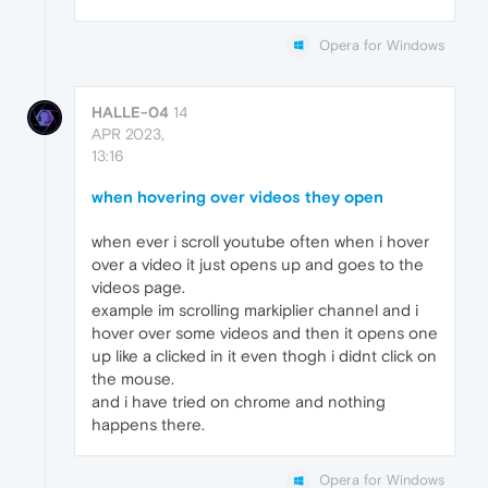
Opera for Windows
HALLE-04
14
APR 2023,
13:16
when hovering over videos they open
when ever i scroll youtube often when i hover
over a video it just opens up and goes to the
videos page.
example im scrolling markiplier channel and i
hover over some videos and then it opens one
up like a clicked in it even thogh i didnt click on
the mouse.
and i have tried on chrome and nothing
happens there.
Opera for Windows