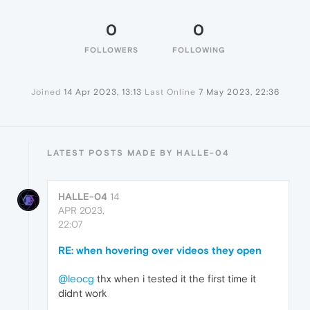
0
0
FOLLOWERS
FOLLOWING
Joined
14 Apr 2023, 13:13
Last Online
7 May 2023, 22:36
LATEST POSTS MADE BY HALLE-04
HALLE-04
14
APR 2023,
22:07
RE: when hovering over videos they open
@leocg
thx when i tested it the first time it
didnt work