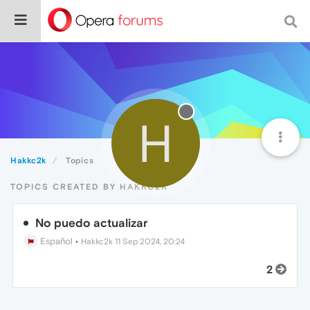
H
Hakkc2k
Topics
TOPICS CREATED BY HAKKC2K
No puedo actualizar
Español
•
Hakkc2k
11 Sep 2024, 20:24
2