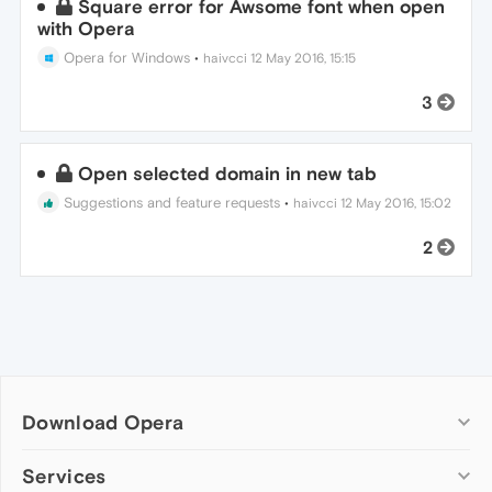
Square error for Awsome font when open
with Opera
Opera for Windows
•
haivcci
12 May 2016, 15:15
3
Open selected domain in new tab
Suggestions and feature requests
•
haivcci
12 May 2016, 15:02
2
Download Opera
Computer browsers
Services