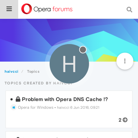
H
haivcci
Topics
TOPICS CREATED BY HAIVCCI
Problem with Opera DNS Cache !?
Opera for Windows
•
haivcci
6 Jun 2016, 09:21
2