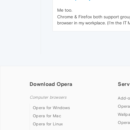
Me too.
Chrome & Firefox both support group 
browser in my workplace. (I'm the IT
Download Opera
Serv
Computer browsers
Add-o
Opera
Opera for Windows
Wallp
Opera for Mac
Opera
Opera for Linux