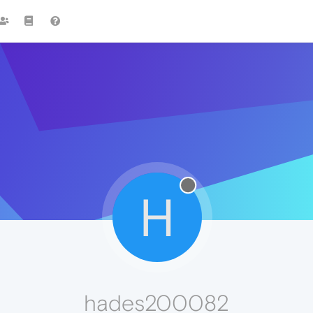
H
hades200082