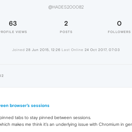
@HADES200082
63
2
0
PROFILE VIEWS
POSTS
FOLLOWERS
Joined
28 Jun 2015, 12:26
Last Online
24 Oct 2017, 07:03
82
ween browser's sessions
or pinned tabs to stay pinned between sessions.
ich makes me think it's an underlying issue with Chromium in gen