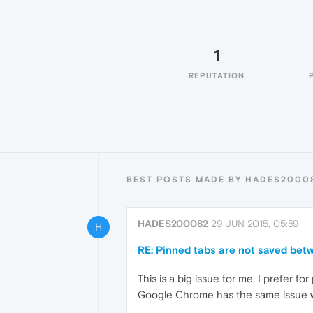
1
REPUTATION
BEST POSTS MADE BY HADES2000
HADES200082
29 JUN 2015, 05:59
H
RE: Pinned tabs are not saved bet
This is a big issue for me. I prefer f
Google Chrome has the same issue wh