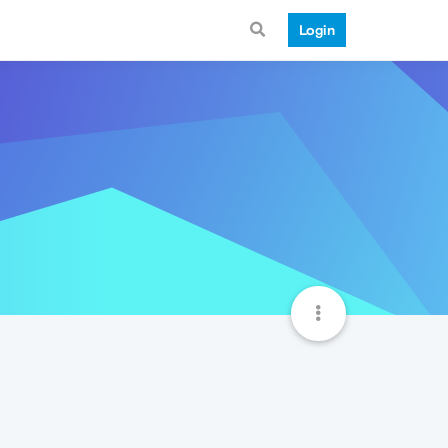
Login