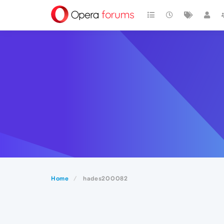
Home
hades200082