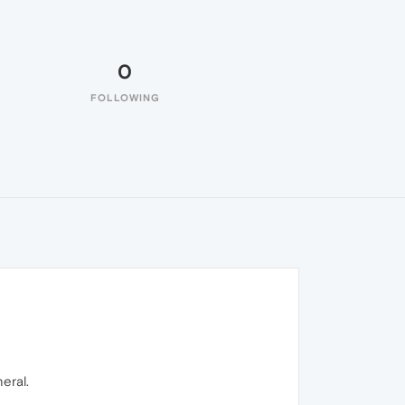
0
FOLLOWING
eral.