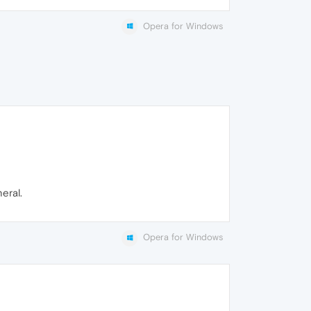
Opera for Windows
eral.
Opera for Windows