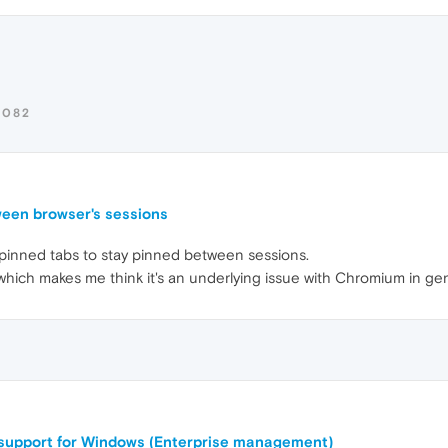
0082
ween browser's sessions
or pinned tabs to stay pinned between sessions.
ich makes me think it's an underlying issue with Chromium in gen
support for Windows (Enterprise management)