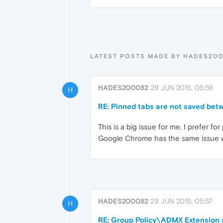
LATEST POSTS MADE BY HADES20
HADES200082
29 JUN 2015, 05:59
H
RE: Pinned tabs are not saved bet
This is a big issue for me. I prefer f
Google Chrome has the same issue wh
HADES200082
29 JUN 2015, 05:57
H
RE: Group Policy\ADMX Extension 