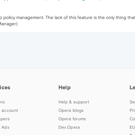
policy management. The lack of this feature is the only thing th
 Manager)
ices
Help
L
ns
Help & support
Se
 account
Opera blogs
Pr
apers
Opera forums
Co
 Ads
Dev.Opera
EU