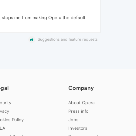
at stops me from making Opera the default
Suggestions and feature requests
egal
Company
curity
About Opera
ivacy
Press info
okies Policy
Jobs
LA
Investors