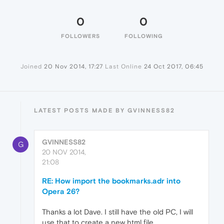
0
0
FOLLOWERS
FOLLOWING
Joined
20 Nov 2014, 17:27
Last Online
24 Oct 2017, 06:45
LATEST POSTS MADE BY GVINNESS82
GVINNESS82
G
20 NOV 2014,
21:08
RE: How import the bookmarks.adr into
Opera 26?
Thanks a lot Dave. I still have the old PC, I will
use that to create a new html file.