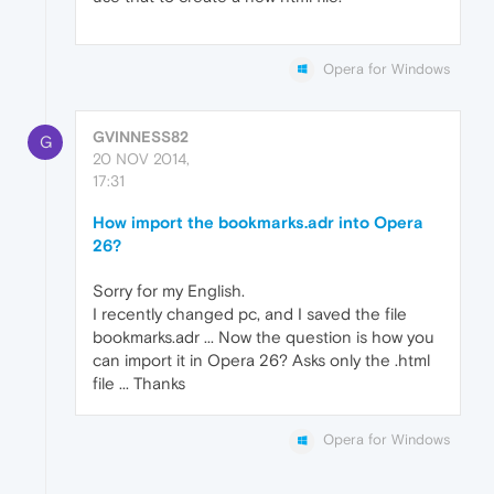
Opera for Windows
GVINNESS82
G
20 NOV 2014,
17:31
How import the bookmarks.adr into Opera
26?
Sorry for my English.
I recently changed pc, and I saved the file
bookmarks.adr ... Now the question is how you
can import it in Opera 26? Asks only the .html
file ... Thanks
Opera for Windows