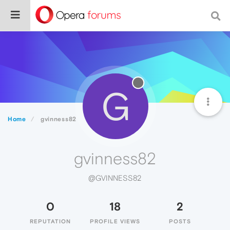
G
Home
gvinness82
gvinness82
@GVINNESS82
0
18
2
REPUTATION
PROFILE VIEWS
POSTS