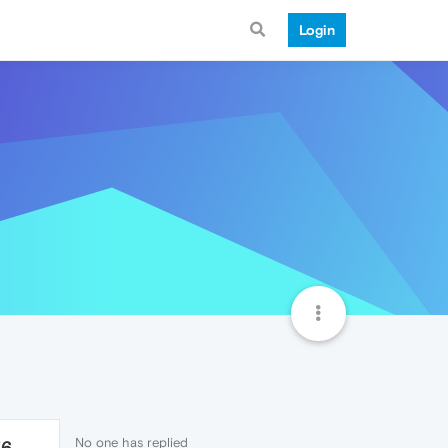
Login
No one has replied
76