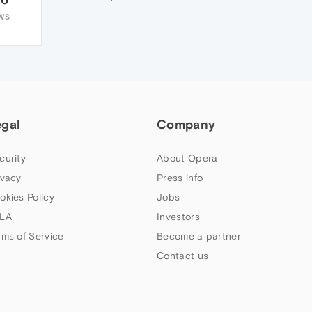
WS
egal
Company
curity
About Opera
ivacy
Press info
okies Policy
Jobs
LA
Investors
rms of Service
Become a partner
Contact us