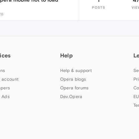
POSTS
VIE
:18
ices
Help
L
ns
Help & support
Se
 account
Opera blogs
Pr
apers
Opera forums
Co
 Ads
Dev.Opera
EU
Te