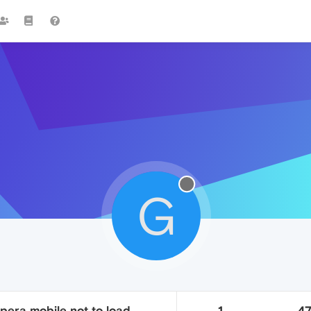
G
pera mobile not to load
1
4