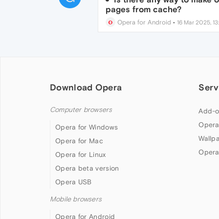
pages from cache?
Opera for Android
•
16 Mar 2025, 13
Download Opera
Serv
Computer browsers
Add-o
Opera
Opera for Windows
Wallp
Opera for Mac
Opera
Opera for Linux
Opera beta version
Opera USB
Mobile browsers
Opera for Android