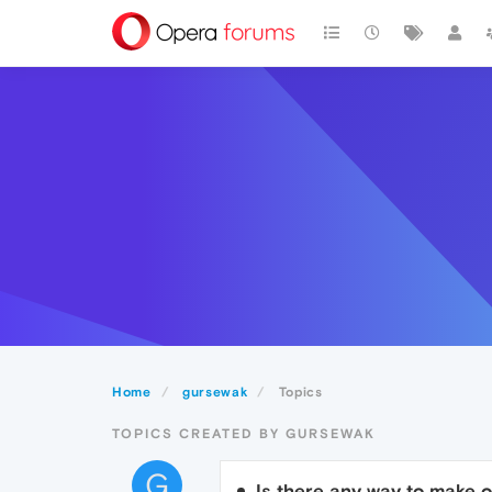
Home
gursewak
Topics
TOPICS CREATED BY GURSEWAK
G
Is there any way to make o