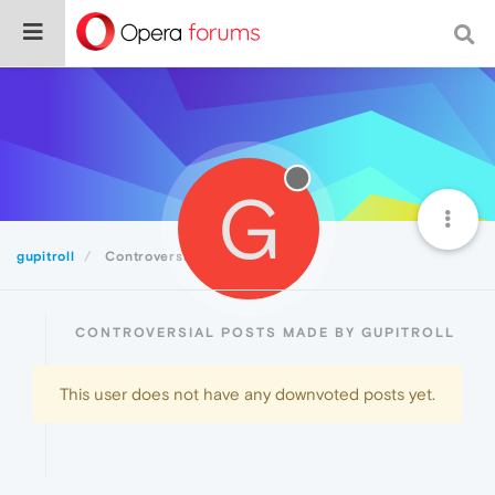
G
gupitroll
Controversial
CONTROVERSIAL POSTS MADE BY GUPITROLL
This user does not have any downvoted posts yet.