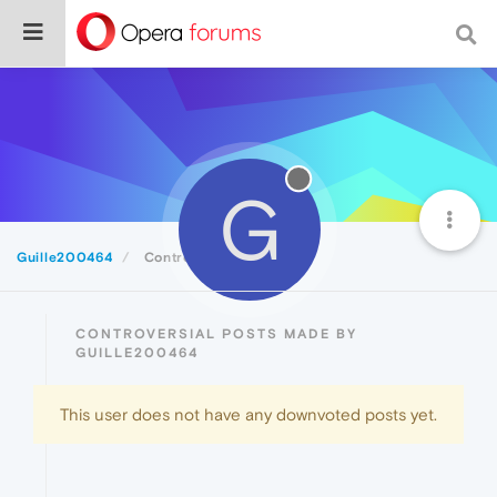
G
Guille200464
Controversial
CONTROVERSIAL POSTS MADE BY
GUILLE200464
This user does not have any downvoted posts yet.