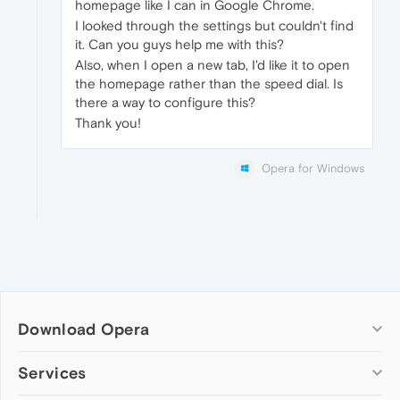
homepage like I can in Google Chrome.
I looked through the settings but couldn't find
it. Can you guys help me with this?
Also, when I open a new tab, I'd like it to open
the homepage rather than the speed dial. Is
there a way to configure this?
Thank you!
Opera for Windows
Download Opera
Computer browsers
Services
Opera for Windows