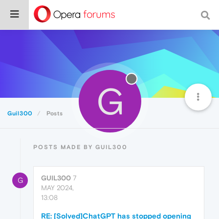
G
Guil300
Posts
POSTS MADE BY GUIL300
GUIL300
7
G
MAY 2024,
13:08
RE: [Solved]ChatGPT has stopped opening