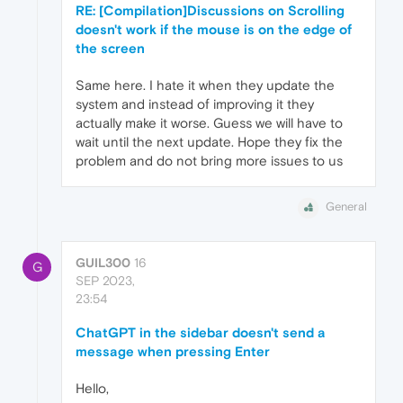
RE: [Compilation]Discussions on Scrolling
doesn't work if the mouse is on the edge of
the screen
Same here. I hate it when they update the
system and instead of improving it they
actually make it worse. Guess we will have to
wait until the next update. Hope they fix the
problem and do not bring more issues to us
General
GUIL300
16
G
SEP 2023,
23:54
ChatGPT in the sidebar doesn't send a
message when pressing Enter
Hello,