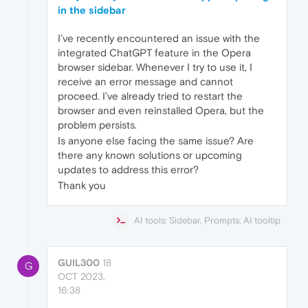
in the sidebar
I’ve recently encountered an issue with the
integrated ChatGPT feature in the Opera
browser sidebar. Whenever I try to use it, I
receive an error message and cannot
proceed. I’ve already tried to restart the
browser and even reinstalled Opera, but the
problem persists.
Is anyone else facing the same issue? Are
there any known solutions or upcoming
updates to address this error?
Thank you
AI tools: Sidebar, Prompts, AI tooltip
GUIL300
18
G
OCT 2023,
16:38