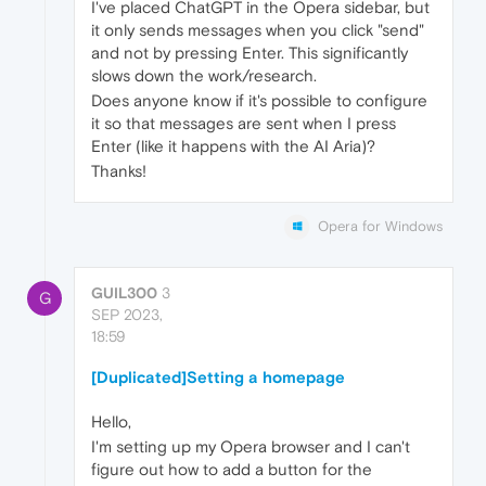
I've placed ChatGPT in the Opera sidebar, but
it only sends messages when you click "send"
and not by pressing Enter. This significantly
slows down the work/research.
Does anyone know if it's possible to configure
it so that messages are sent when I press
Enter (like it happens with the AI Aria)?
Thanks!
Opera for Windows
GUIL300
3
G
SEP 2023,
18:59
[Duplicated]Setting a homepage
Hello,
I'm setting up my Opera browser and I can't
figure out how to add a button for the