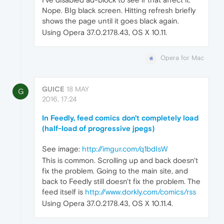
Nope. BIg black screen. Hitting refresh briefly
shows the page until it goes black again.
Using Opera 37.0.2178.43, OS X 10.11.
Opera for Mac
GUICE
18 MAY
G
2016, 17:24
In Feedly, feed comics don't completely load
(half-load of progressive jpegs)
See image:
http://imgur.com/q1bdIsW
This is common. Scrolling up and back doesn't
fix the problem. Going to the main site, and
back to Feedly still doesn't fix the problem. The
feed itself is
http://www.dorkly.com/comics/rss
Using Opera 37.0.2178.43, OS X 10.11.4.