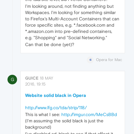
I'm looking around, not finding anything but
Workspaces. I'm looking for something similar
to Firefox's Multi-Account Containers that can
force specific sites, e.g. *.facebook.com and
*.amazon.com into pre-defined containers,
e.g. "Shopping" and "Social Networking."
Can that be done (yet)?
Opera for Mac
GUICE
18 MAY
G
2016, 19:15
Website solid black in Opera
http://www.lfg.co/tda/strip/118/
This is what I see:
http://imgur.com/MeCsBBd
(I'm assuming the solid black is just the
background)
I've disabled ad-block to see if that affect it.