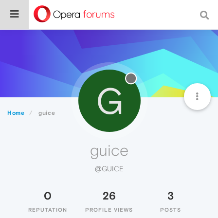
G
Home
guice
guice
@GUICE
0
26
3
REPUTATION
PROFILE VIEWS
POSTS