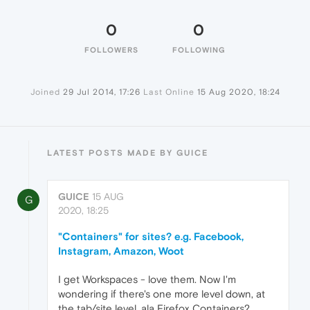
0
0
FOLLOWERS
FOLLOWING
Joined
29 Jul 2014, 17:26
Last Online
15 Aug 2020, 18:24
LATEST POSTS MADE BY GUICE
GUICE
15 AUG
G
2020, 18:25
"Containers" for sites? e.g. Facebook,
Instagram, Amazon, Woot
I get Workspaces - love them. Now I'm
wondering if there's one more level down, at
the tab/site level, ala Firefox Containers?