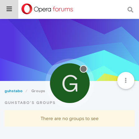
G
guhstabo
Groups
GUHSTABO'S GROUPS
There are no groups to see