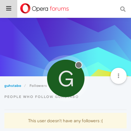
G
guhstabo
Followers
PEOPLE WHO FOLLOW GUHSTABO
This user doesn't have any followers :(