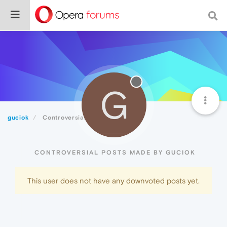
G
guciok
Controversial
CONTROVERSIAL POSTS MADE BY GUCIOK
This user does not have any downvoted posts yet.