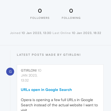
0
0
FOLLOWERS
FOLLOWING
Joined
10 Jan 2023, 13:30
Last Online
10 Jan 2023, 18:32
LATEST POSTS MADE BY GTIRLONI
GTIRLONI
10
G
JAN 2023,
13:32
URLs open in Google Search
Opera is opening a few full URLs in Google
Search instead of the actual website I want to
visit.