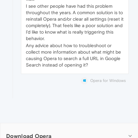
I see other people have had this problem
throughout the years. A common solution is to
reinstall Opera and/or clear all settings (reset it
completely). That feels like a poor solution and
I'd like to know what is really triggering this
behavior.
Any advice about how to troubleshoot or
collect more information about what might be
causing Opera to search a full URL in Google
Search instead of opening it?
Opera for Windows
Download Opera