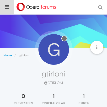
G
Home
gtirloni
gtirloni
@GTIRLONI
0
1
1
REPUTATION
PROFILE VIEWS
POSTS