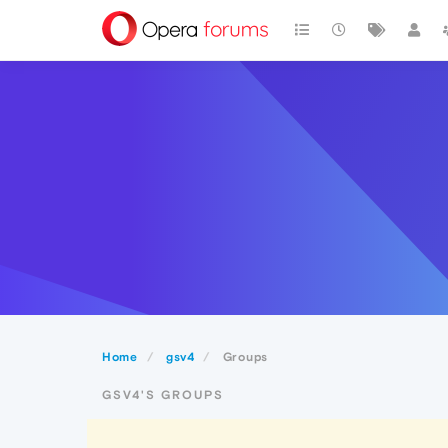
Home
gsv4
Groups
GSV4'S GROUPS