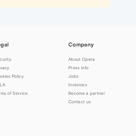
egal
Company
curity
About Opera
ivacy
Press info
okies Policy
Jobs
LA
Investors
rms of Service
Become a partner
Contact us