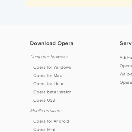
Download Opera
Serv
Computer browsers
Add-o
Opera
Opera for Windows
Wallp
Opera for Mac
Opera
Opera for Linux
Opera beta version
Opera USB
Mobile browsers
Opera for Android
Opera Mini