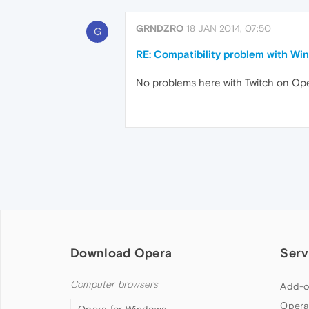
GRNDZRO
18 JAN 2014, 07:50
G
RE: Compatibility problem with Win
No problems here with Twitch on Oper
Download Opera
Serv
Computer browsers
Add-o
Opera