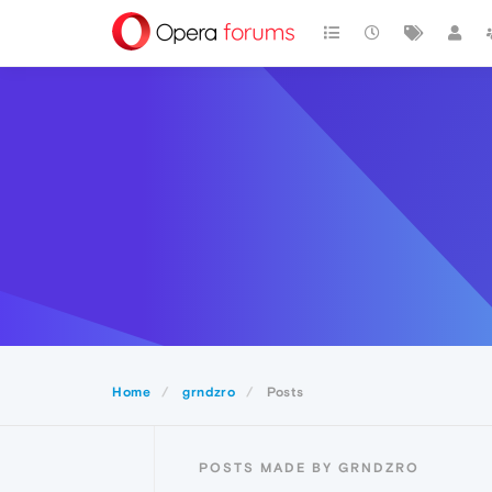
Home
grndzro
Posts
POSTS MADE BY GRNDZRO