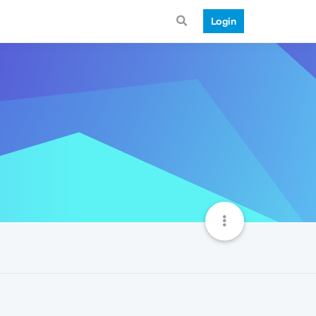
Login