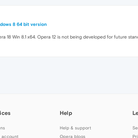
dows 8 64 bit version
a 18 Win 8.1 x64. Opera 12 is not being developed for future standa
ices
Help
L
ns
Help & support
Se
 account
Opera blogs
Pr