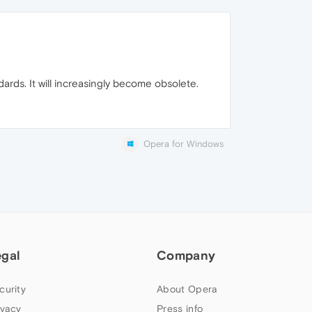
rds. It will increasingly become obsolete.
Opera for Windows
egal
Company
curity
About Opera
ivacy
Press info