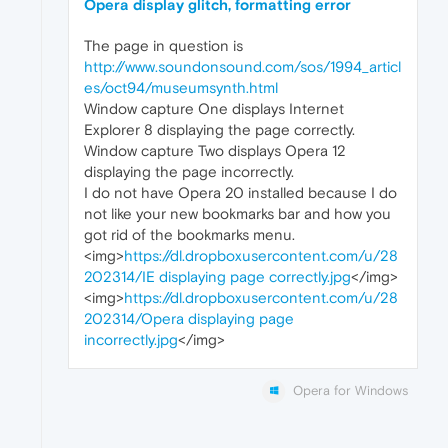
Opera display glitch, formatting error
The page in question is
http://www.soundonsound.com/sos/1994_articl
es/oct94/museumsynth.html
Window capture One displays Internet
Explorer 8 displaying the page correctly.
Window capture Two displays Opera 12
displaying the page incorrectly.
I do not have Opera 20 installed because I do
not like your new bookmarks bar and how you
got rid of the bookmarks menu.
<img>
https://dl.dropboxusercontent.com/u/28
202314/IE displaying page correctly.jpg
</img>
<img>
https://dl.dropboxusercontent.com/u/28
202314/Opera displaying page
incorrectly.jpg
</img>
Opera for Windows