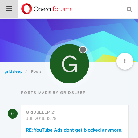
G
gridsleep
Posts
POSTS MADE BY GRIDSLEEP
GRIDSLEEP
21
G
JUL 2016, 13:28
RE: YouTube Ads dont get blocked anymore.