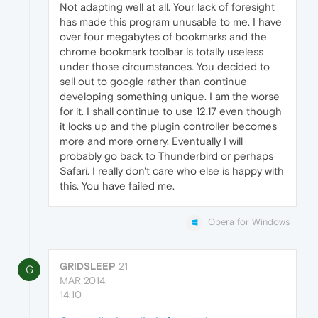
Not adapting well at all. Your lack of foresight
has made this program unusable to me. I have
over four megabytes of bookmarks and the
chrome bookmark toolbar is totally useless
under those circumstances. You decided to
sell out to google rather than continue
developing something unique. I am the worse
for it. I shall continue to use 12.17 even though
it locks up and the plugin controller becomes
more and more ornery. Eventually I will
probably go back to Thunderbird or perhaps
Safari. I really don't care who else is happy with
this. You have failed me.
Opera for Windows
GRIDSLEEP
21
G
MAR 2014,
14:10