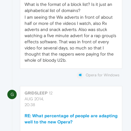
What is the format of a block list? Is it just an
alphabetical list of domains?
I am seeing the Wix adverts in front of about
half or more of the videos I watch, also Rx
adverts and snack adverts. Also was stuck
watching a five minute advert for a rap group's
effects software. That was in front of every
video for several days, so much so that I
thought that the rappers were paying for the
whole of bloody U2b.
Opera for Windows
GRIDSLEEP
12
G
AUG 2014,
20:38
RE: What percentage of people are adapting
well to the new Opera?