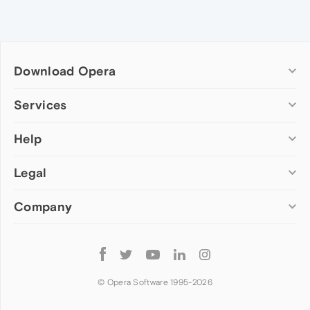
Download Opera
Computer browsers
Services
Opera for Windows
Help
Add-ons
Opera for Mac
Opera account
Opera for Linux
Legal
Wallpapers
Help & support
Opera beta version
Opera Ads
Opera blogs
Opera USB
Company
Opera forums
Security
Mobile browsers
Dev.Opera
Privacy
Opera for Android
Cookies Policy
About Opera
Follow
Opera Mini
EULA
Press info
Opera
Opera Touch
Terms of Service
Jobs
© Opera Software 1995-
2026
Opera for basic phones
Investors
Become a partner